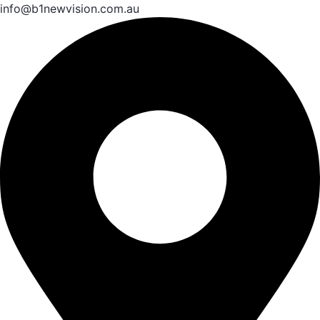
info@b1newvision.com.au