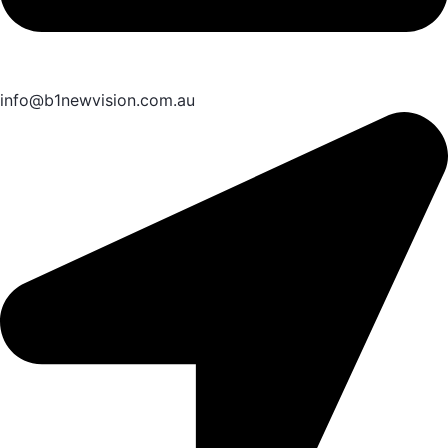
info@b1newvision.com.au