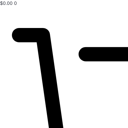
$
0.00
0