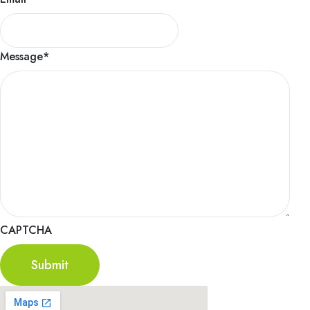
Message
*
CAPTCHA