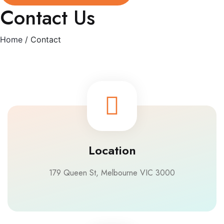
Contact Us
Home
/ Contact
Location
179 Queen St, Melbourne VIC 3000