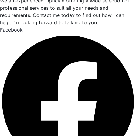
We an experienced Optician offering a wide selection of
professional services to suit all your needs and
requirements. Contact me today to find out how I can
help. I’m looking forward to talking to you.
Facebook