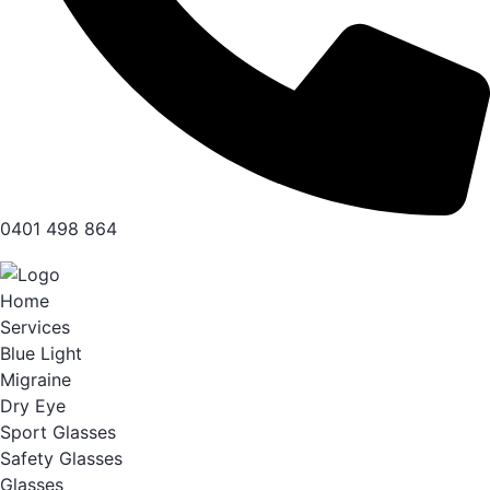
0401 498 864
Home
Services
Blue Light
Migraine
Dry Eye
Sport Glasses
Safety Glasses
Glasses