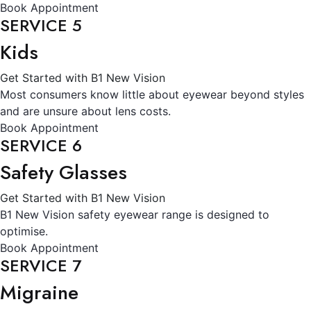
Book Appointment
SERVICE 5
Kids
Get Started with B1 New Vision
Most consumers know little about eyewear beyond styles
and are unsure about lens costs.
Book Appointment
SERVICE 6
Safety Glasses
Get Started with B1 New Vision
B1 New Vision safety eyewear range is designed to
optimise.
Book Appointment
SERVICE 7
Migraine