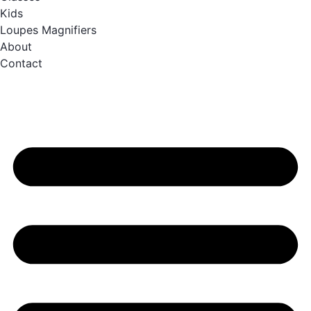
Kids
Loupes Magnifiers
About
Contact