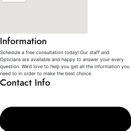
Information
Schedule a free consultation today! Our staff and
Opticians are available and happy to answer your every
question. We’d love to help you get all the information you
need to in order to make the best choice.
Contact Info