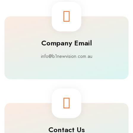
Company Email
info@b1newvision.com.au
Contact Us