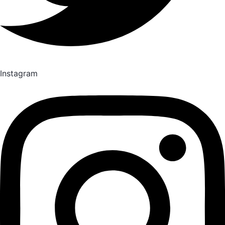
Instagram