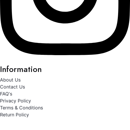
Information
About Us
Contact Us
FAQ's
Privacy Policy
Terms & Conditions
Return Policy