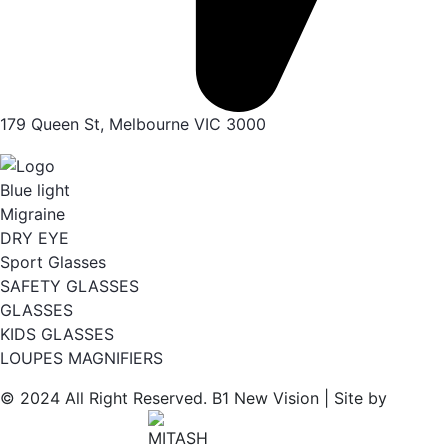
179 Queen St, Melbourne VIC 3000
Blue light
Migraine
DRY EYE
Sport Glasses
SAFETY GLASSES
GLASSES
KIDS GLASSES
LOUPES MAGNIFIERS
© 2024 All Right Reserved. B1 New Vision | Site by
Wordpress Agency