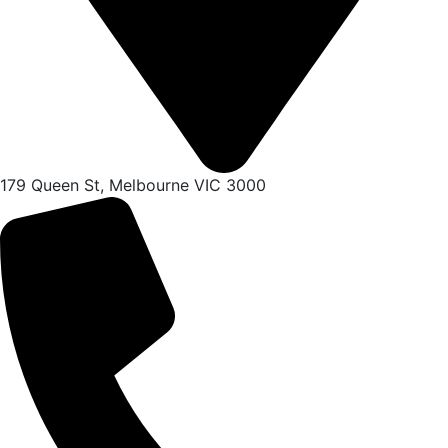
179 Queen St, Melbourne VIC 3000