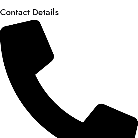
Contact Details