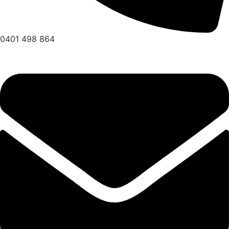
0401 498 864