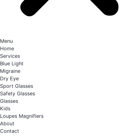
Menu
Home
Services
Blue Light
Migraine
Dry Eye
Sport Glasses
Safety Glasses
Glasses
Kids
Loupes Magnifiers
About
Contact