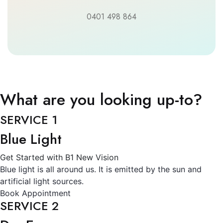
0401 498 864
What are you looking up-to?
SERVICE 1
Blue Light
Get Started with B1 New Vision
Blue light is all around us. It is emitted by the sun and
artificial light sources.
Book Appointment
SERVICE 2