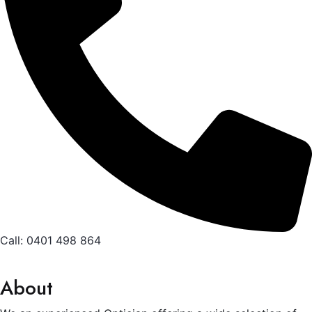
Call: 0401 498 864
About