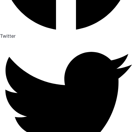
Twitter