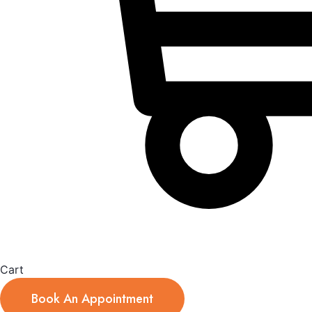
Cart
Book An Appointment