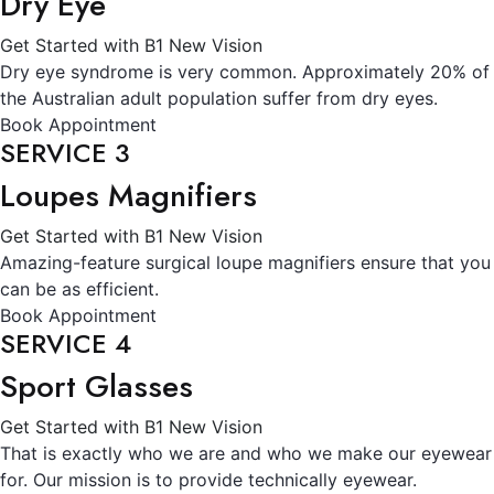
Dry Eye
Get Started with B1 New Vision
Dry eye syndrome is very common. Approximately 20% of
the Australian adult population suffer from dry eyes.
Book Appointment
SERVICE 3
Loupes Magnifiers
Get Started with B1 New Vision
Amazing-feature surgical loupe magnifiers ensure that you
can be as efficient.
Book Appointment
SERVICE 4
Sport Glasses
Get Started with B1 New Vision
That is exactly who we are and who we make our eyewear
for. Our mission is to provide technically eyewear.