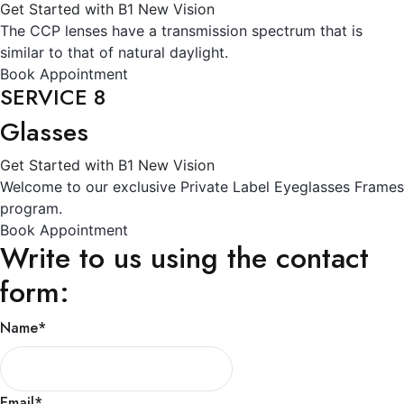
Get Started with B1 New Vision
The CCP lenses have a transmission spectrum that is
similar to that of natural daylight.
Book Appointment
SERVICE 8
Glasses
Get Started with B1 New Vision
Welcome to our exclusive Private Label Eyeglasses Frames
program.
Book Appointment
Write to us using the contact
form:
Name
*
Email
*