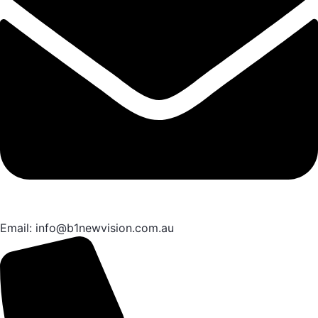
Email: info@b1newvision.com.au