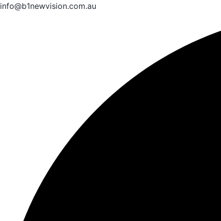
info@b1newvision.com.au