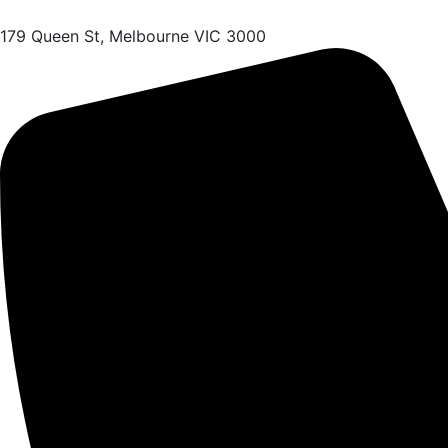
179 Queen St, Melbourne VIC 3000